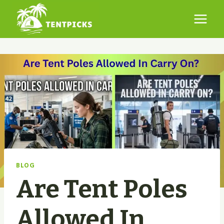
Skip
to
content
BLOG
Are Tent Poles
Allowed In