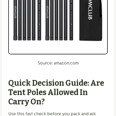
Source: amazon.com
Quick Decision Guide: Are
Tent Poles Allowed In
Carry On?
Use this fast check before you pack and ask