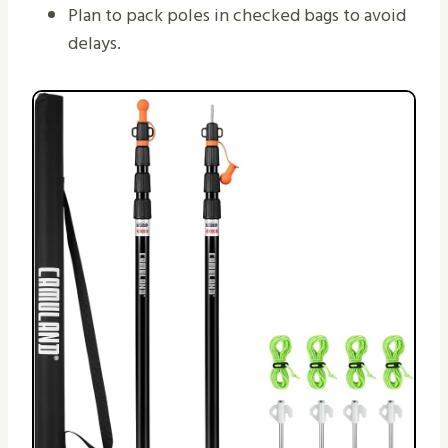
Plan to pack poles in checked bags to avoid
delays.