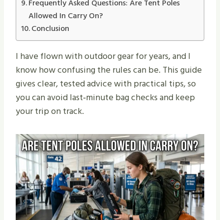
Frequently Asked Questions: Are Tent Poles
Allowed In Carry On?
Conclusion
I have flown with outdoor gear for years, and I
know how confusing the rules can be. This guide
gives clear, tested advice with practical tips, so
you can avoid last‑minute bag checks and keep
your trip on track.