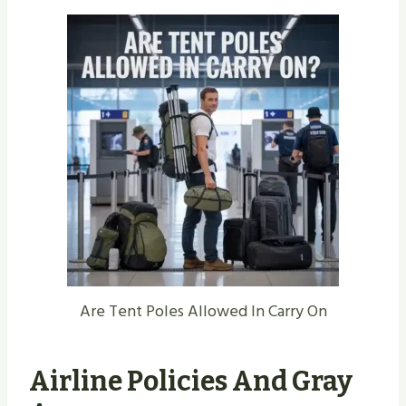
Are Tent Poles Allowed In Carry On
Airline Policies And Gray