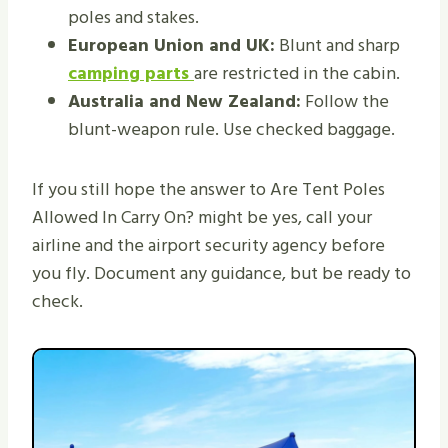
poles and stakes.
European Union and UK:
Blunt and sharp
camping parts
are restricted in the cabin.
Australia and New Zealand:
Follow the
blunt-weapon rule. Use checked baggage.
If you still hope the answer to Are Tent Poles
Allowed In Carry On? might be yes, call your
airline and the airport security agency before
you fly. Document any guidance, but be ready to
check.