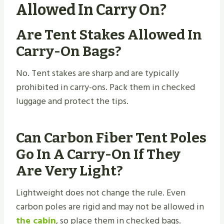
Allowed In Carry On?
Are Tent Stakes Allowed In
Carry-On Bags?
No. Tent stakes are sharp and are typically
prohibited in carry-ons. Pack them in checked
luggage and protect the tips.
Can Carbon Fiber Tent Poles
Go In A Carry-On If They
Are Very Light?
Lightweight does not change the rule. Even
carbon poles are rigid and may not be allowed in
the cabin
, so place them in checked bags.