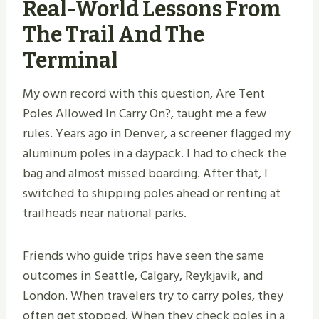
Real-World Lessons From
The Trail And The
Terminal
My own record with this question, Are Tent
Poles Allowed In Carry On?, taught me a few
rules. Years ago in Denver, a screener flagged my
aluminum poles in a daypack. I had to check the
bag and almost missed boarding. After that, I
switched to shipping poles ahead or renting at
trailheads near national parks.
Friends who guide trips have seen the same
outcomes in Seattle, Calgary, Reykjavik, and
London. When travelers try to carry poles, they
often get stopped. When they check poles in a