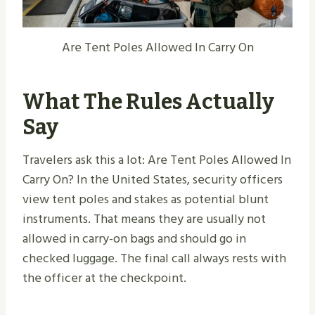
Are Tent Poles Allowed In Carry On
What The Rules Actually
Say
Travelers ask this a lot: Are Tent Poles Allowed In
Carry On? In the United States, security officers
view tent poles and stakes as potential blunt
instruments. That means they are usually not
allowed in carry-on bags and should go in
checked luggage. The final call always rests with
the officer at the checkpoint.