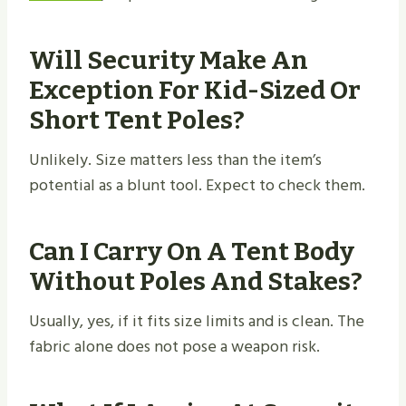
Will Security Make An
Exception For Kid-Sized Or
Short Tent Poles?
Unlikely. Size matters less than the item’s
potential as a blunt tool. Expect to check them.
Can I Carry On A Tent Body
Without Poles And Stakes?
Usually, yes, if it fits size limits and is clean. The
fabric alone does not pose a weapon risk.