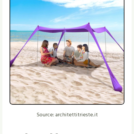
Source: architettitrieste.it