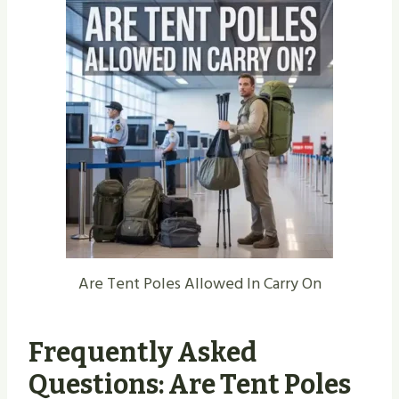
Are Tent Poles Allowed In Carry On
Frequently Asked
Questions: Are Tent Poles