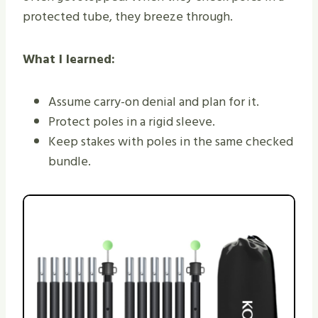
protected tube, they breeze through.
What I learned:
Assume carry-on denial and plan for it.
Protect poles in a rigid sleeve.
Keep stakes with poles in the same checked
bundle.