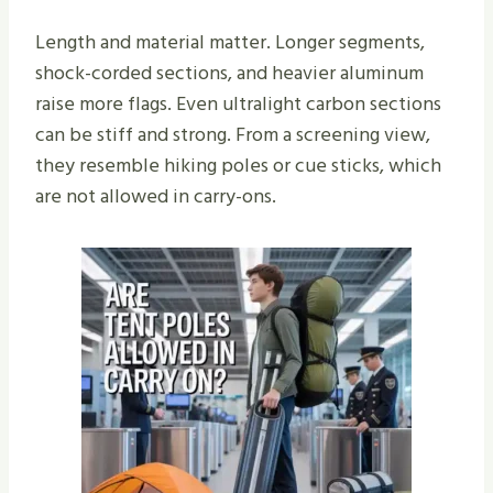
Length and material matter. Longer segments,
shock-corded sections, and heavier aluminum
raise more flags. Even ultralight carbon sections
can be stiff and strong. From a screening view,
they resemble hiking poles or cue sticks, which
are not allowed in carry-ons.