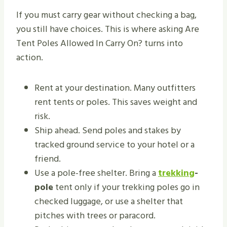
If you must carry gear without checking a bag,
you still have choices. This is where asking Are
Tent Poles Allowed In Carry On? turns into
action.
Rent at your destination. Many outfitters
rent tents or poles. This saves weight and
risk.
Ship ahead. Send poles and stakes by
tracked ground service to your hotel or a
friend.
Use a pole-free shelter. Bring a
trekking
-
pole
tent only if your trekking poles go in
checked luggage, or use a shelter that
pitches with trees or paracord.