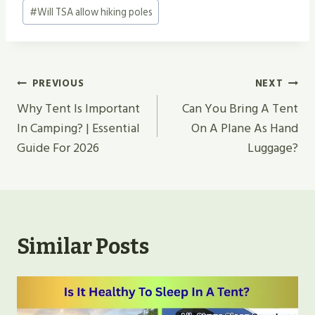
#
Will TSA allow hiking poles
Post
PREVIOUS
NEXT
Navigation
Why Tent Is Important
Can You Bring A Tent
In Camping? | Essential
On A Plane As Hand
Guide For 2026
Luggage?
Similar Posts