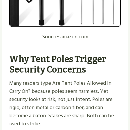
Source: amazon.com
Why Tent Poles Trigger
Security Concerns
Many readers type Are Tent Poles Allowed In
Carry On? because poles seem harmless. Yet
security looks at risk, not just intent. Poles are
rigid, often metal or carbon fiber, and can
become a baton. Stakes are sharp. Both can be
used to strike.