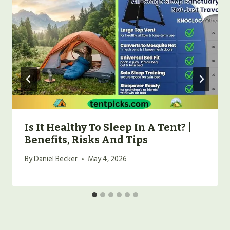
Is It Healthy To Sleep In A Tent? |
Benefits, Risks And Tips
By
Daniel Becker
May 4, 2026