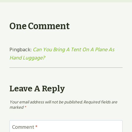
One Comment
Pingback:
Can You Bring A Tent On A Plane As
Hand Luggage?
Leave A Reply
Your email address will not be published.
Required fields are
marked
*
Comment
*