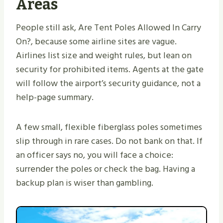
Areas
People still ask, Are Tent Poles Allowed In Carry
On?, because some airline sites are vague.
Airlines list size and weight rules, but lean on
security for prohibited items. Agents at the gate
will follow the airport’s security guidance, not a
help-page summary.
A few small, flexible fiberglass poles sometimes
slip through in rare cases. Do not bank on that. If
an officer says no, you will face a choice:
surrender the poles or check the bag. Having a
backup plan is wiser than gambling.