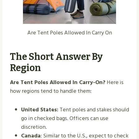
Are Tent Poles Allowed In Carry On
The Short Answer By
Region
Are Tent Poles Allowed In Carry-On?
Here is
how regions tend to handle them:
United States:
Tent poles and stakes should
go in checked bags. Officers can use
discretion.
Canada
: Similar to the U.S., expect to check