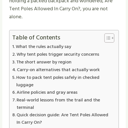
holding a packed backpack and wondered, Are
Tent Poles Allowed In Carry On?, you are not
alone.
Table of Contents
What the rules actually say
Why tent poles trigger security concerns
The short answer by region
Carry-on alternatives that actually work
How to pack tent poles safely in checked
luggage
Airline policies and gray areas
Real-world lessons from the trail and the
terminal
Quick decision guide: Are Tent Poles Allowed
In Carry On?