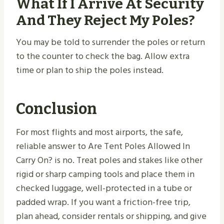
What If I Arrive At Security
And They Reject My Poles?
You may be told to surrender the poles or return
to the counter to check the bag. Allow extra
time or plan to ship the poles instead.
Conclusion
For most flights and most airports, the safe,
reliable answer to Are Tent Poles Allowed In
Carry On? is no. Treat poles and stakes like other
rigid or sharp camping tools and place them in
checked luggage, well-protected in a tube or
padded wrap. If you want a friction-free trip,
plan ahead, consider rentals or shipping, and give