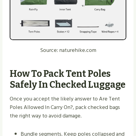
Source: naturehike.com
How To Pack Tent Poles
Safely In Checked Luggage
Once you accept the likely answer to Are Tent
Poles Allowed In Carry On?, pack checked bags
the right way to avoid damage.
Bundle segments. Keep poles collapsed and