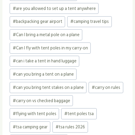
#
are you allowed to set up a tent anywhere
#
backpacking gear airport
#
camping travel tips
#
Can I bring a metal pole on a plane
#
Can I fly with tent poles in my carry-on
#
can i take a tent in hand luggage
#
can you bring a tent on a plane
#
can you bring tent stakes on a plane
#
carry on rules
#
carry on vs checked baggage
#
flying with tent poles
#
tent poles tsa
#
tsa camping gear
#
tsa rules 2026