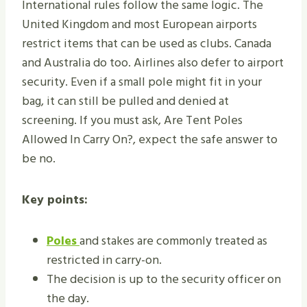
International rules follow the same logic. The
United Kingdom and most European airports
restrict items that can be used as clubs. Canada
and Australia do too. Airlines also defer to airport
security. Even if a small pole might fit in your
bag, it can still be pulled and denied at
screening. If you must ask, Are Tent Poles
Allowed In Carry On?, expect the safe answer to
be no.
Key points:
Poles
and stakes are commonly treated as
restricted in carry-on.
The decision is up to the security officer on
the day.