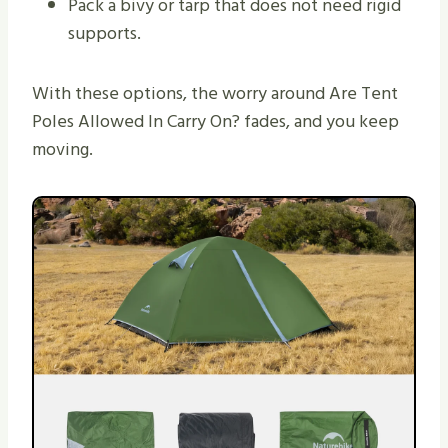
Pack a bivy or tarp that does not need rigid
supports.
With these options, the worry around Are Tent
Poles Allowed In Carry On? fades, and you keep
moving.