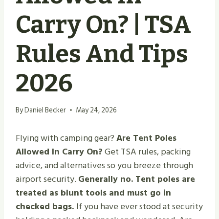
Carry On? | TSA
Rules And Tips
2026
By
Daniel Becker
May 24, 2026
Flying with camping gear?
Are Tent Poles
Allowed In Carry On?
Get TSA rules, packing
advice, and alternatives so you breeze through
airport security.
Generally no. Tent poles are
treated as blunt tools and must go in
checked bags.
If you have ever stood at security