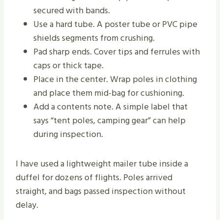
secured with bands.
Use a hard tube. A poster tube or PVC pipe
shields segments from crushing.
Pad sharp ends. Cover tips and ferrules with
caps or thick tape.
Place in the center. Wrap poles in clothing
and place them mid-bag for cushioning.
Add a contents note. A simple label that
says “tent poles, camping gear” can help
during inspection.
I have used a lightweight mailer tube inside a
duffel for dozens of flights. Poles arrived
straight, and bags passed inspection without
delay.