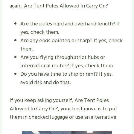
again, Are Tent Poles Allowed In Carry On?
Are the poles rigid and overhand length? If
yes, check them.
Are any ends pointed or sharp? If yes, check
them.
Are you flying through strict hubs or
international routes? If yes, check them.
Do you have time to ship or rent? If yes,
avoid risk and do that.
If you keep asking yourself, Are Tent Poles
Allowed In Carry On?, your best move is to put
them in checked luggage or use an alternative.