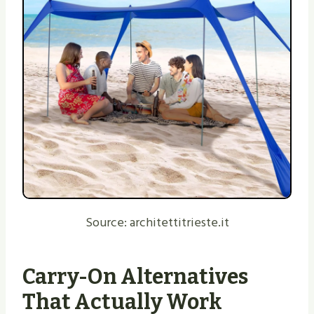
Source: architettitrieste.it
Carry-On Alternatives
That Actually Work