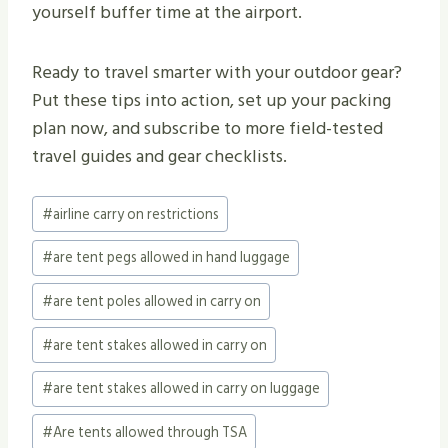
yourself buffer time at the airport.
Ready to travel smarter with your outdoor gear?
Put these tips into action, set up your packing
plan now, and subscribe to more field-tested
travel guides and gear checklists.
Post
#
airline carry on restrictions
Tags:
#
are tent pegs allowed in hand luggage
#
are tent poles allowed in carry on
#
are tent stakes allowed in carry on
#
are tent stakes allowed in carry on luggage
#
Are tents allowed through TSA