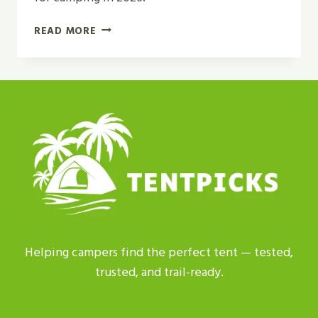
GEODESIC
READ MORE
TENT
VS
DOME
TENT
|
WHICH
IS
BEST
FOR
2026?
Helping campers find the perfect tent — tested,
trusted, and trail-ready.