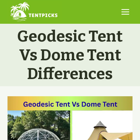
Skip
to
content
Geodesic Tent
Vs Dome Tent
Differences