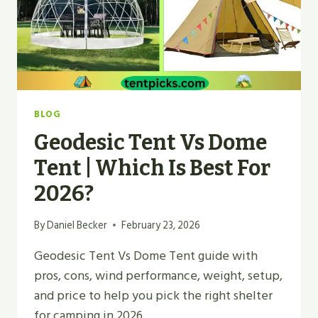
BLOG
Geodesic Tent Vs Dome
Tent | Which Is Best For
2026?
By
Daniel Becker
February 23, 2026
Geodesic Tent Vs Dome Tent guide with
pros, cons, wind performance, weight, setup,
and price to help you pick the right shelter
for camping in 2026.