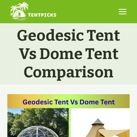
Skip
to
content
Geodesic Tent
Vs Dome Tent
Comparison