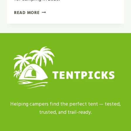
GEODESIC
READ MORE
TENT
VS
DOME
TENT
|
WHICH
IS
BEST
FOR
2026?
Helping campers find the perfect tent — tested,
trusted, and trail-ready.