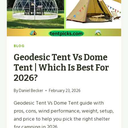
BLOG
Geodesic Tent Vs Dome
Tent | Which Is Best For
2026?
By
Daniel Becker
February 23, 2026
Geodesic Tent Vs Dome Tent guide with
pros, cons, wind performance, weight, setup,
and price to help you pick the right shelter
for camping in 2026.