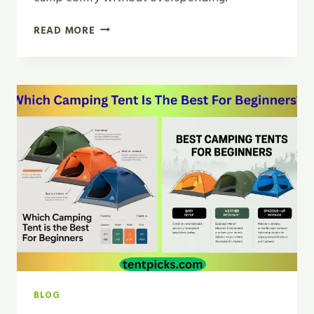
WHAT
READ MORE
IS
THE
BEST
TENT
FOR
CAMPING
ON
A
BUDGET?
|
BEST
PICKS
BLOG