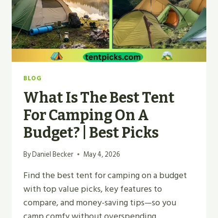
BLOG
What Is The Best Tent
For Camping On A
Budget? | Best Picks
By
Daniel Becker
May 4, 2026
Find the best tent for camping on a budget
with top value picks, key features to
compare, and money-saving tips—so you
camp comfy without overspending.