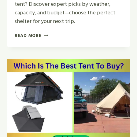
tent? Discover expert picks by weather,
capacity, and budget—choose the perfect
shelter for your next trip.
WHAT
READ MORE
IS
THE
BEST
KIND
OF
CAMPING
TENT?
EXPERT
PICKS
2026