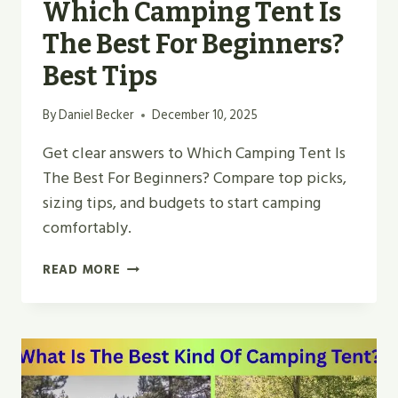
Which Camping Tent Is
The Best For Beginners?
Best Tips
By
Daniel Becker
December 10, 2025
Get clear answers to Which Camping Tent Is
The Best For Beginners? Compare top picks,
sizing tips, and budgets to start camping
comfortably.
WHICH
READ MORE
CAMPING
TENT
IS
THE
BEST
FOR