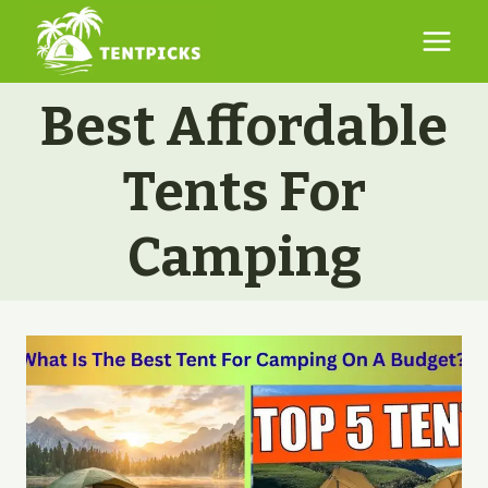
Skip
to
content
Best Affordable
Tents For
Camping