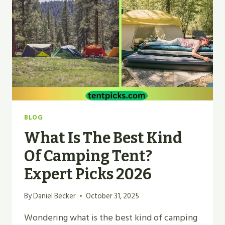
BEGINNERS?
BEST
TIPS
BLOG
What Is The Best Kind
Of Camping Tent?
Expert Picks 2026
By
Daniel Becker
October 31, 2025
Wondering what is the best kind of camping