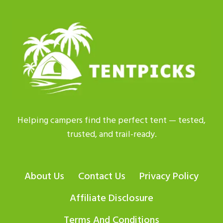
TENT
TO
BUY?
EXPERT
PICKS
FOR
2026
Helping campers find the perfect tent — tested,
trusted, and trail-ready.
About Us
Contact Us
Privacy Policy
Affiliate Disclosure
Terms And Conditions