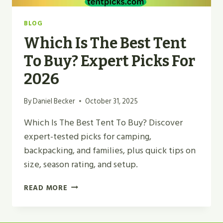
BLOG
Which Is The Best Tent
To Buy? Expert Picks For
2026
By
Daniel Becker
October 31, 2025
Which Is The Best Tent To Buy? Discover
expert-tested picks for camping,
backpacking, and families, plus quick tips on
size, season rating, and setup.
WHICH
READ MORE
IS
THE
BEST