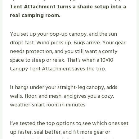
Tent Attachment turns a shade setup into a
real camping room.
You set up your pop-up canopy, and the sun
drops fast. Wind picks up. Bugs arrive. Your gear
needs protection, and you still want a comfy
space to sleep or relax. That’s when a 10×10
Canopy Tent Attachment saves the trip.
It hangs under your straight-leg canopy, adds
walls, floor, and mesh, and gives you a cozy,
weather-smart room in minutes.
I’ve tested the top options to see which ones set
up faster, seal better, and fit more gear or