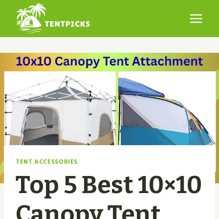
Skip
to
content
TENT ACCESSORIES
Top 5 Best 10×10
Canopy Tent