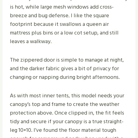
is hot, while large mesh windows add cross-
breeze and bug defense. I like the square
footprint because it swallows a queen air
mattress plus bins or a low cot setup, and still
leaves a walkway.
The zippered door is simple to manage at night,
and the darker fabric gives a bit of privacy for
changing or napping during bright afternoons.
As with most inner tents, this model needs your
canopy’s top and frame to create the weather
protection above. Once clipped in, the fit feels
tidy and secure if your canopy is a true straight-
leg 10×10. I’ve found the floor material tough