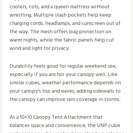
coolers, cots, and a queen mattress without
wrestling. Multiple stash pockets help keep
charging cords, headlamps, and sunscreen out of
the way. The mesh offers bug protection on
warm nights, while the fabric panels help cut
wind and light for privacy.
Durability feels good for regular weekend use,
especially if you anchor your canopy well. Like
similar cubes, weather performance depends on
your canopy’s top and eaves; adding sidewalls to
the canopy can improve rain coverage in storms.
As a 10×10 Canopy Tent Attachment that
balances space and convenience, the UNP cube