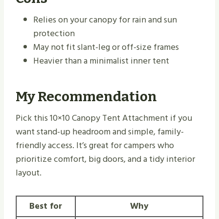
Relies on your canopy for rain and sun
protection
May not fit slant-leg or off-size frames
Heavier than a minimalist inner tent
My Recommendation
Pick this 10×10 Canopy Tent Attachment if you
want stand-up headroom and simple, family-
friendly access. It’s great for campers who
prioritize comfort, big doors, and a tidy interior
layout.
Best for
Why