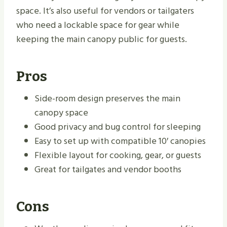
space. It’s also useful for vendors or tailgaters
who need a lockable space for gear while
keeping the main canopy public for guests.
Pros
Side-room design preserves the main
canopy space
Good privacy and bug control for sleeping
Easy to set up with compatible 10′ canopies
Flexible layout for cooking, gear, or guests
Great for tailgates and vendor booths
Cons