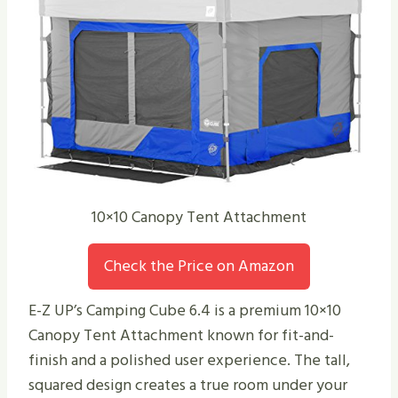
10×10 Canopy Tent Attachment
Check the Price on Amazon
E-Z UP’s Camping Cube 6.4 is a premium 10×10
Canopy Tent Attachment known for fit-and-
finish and a polished user experience. The tall,
squared design creates a true room under your