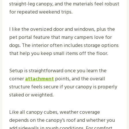
straight-leg canopy, and the materials feel robust
for repeated weekend trips.
I like the oversized door and windows, plus the
pet portal feature that many campers love for
dogs. The interior often includes storage options
that help you keep small items off the floor.
Setup is straightforward once you learn the
corner
attachment
points, and the overall
structure feels secure if your canopy is properly
staked or weighted.
Like all canopy cubes, weather coverage
depends on the canopy’s roof and whether you
add sidewalls in rough conditions. For comfort