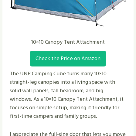
10×10 Canopy Tent Attachment
Check the Price on Amazon
The UNP Camping Cube turns many 10×10
straight-leg canopies into a living space with
solid wall panels, tall headroom, and big
windows. As a 10×10 Canopy Tent Attachment, it
focuses on simple setup, making it friendly for
first-time campers and family groups.
I appreciate the full-size door that lets you move