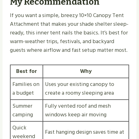
My Recommendation
If you want a simple, breezy 10×10 Canopy Tent
Attachment that makes your shade shelter sleep-
ready, this inner tent nails the basics. It’s best for
warm-weather trips, festivals, and backyard
guests where airflow and fast setup matter most.
Best for
Why
Families on
Uses your existing canopy to
a budget
create a roomy sleeping area
Summer
Fully vented roof and mesh
camping
windows keep air moving
Quick
Fast hanging design saves time at
weekend