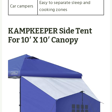
Easy to separate sleep and
Car campers
cooking zones
KAMPKEEPER Side Tent
For 10′ X 10′ Canopy