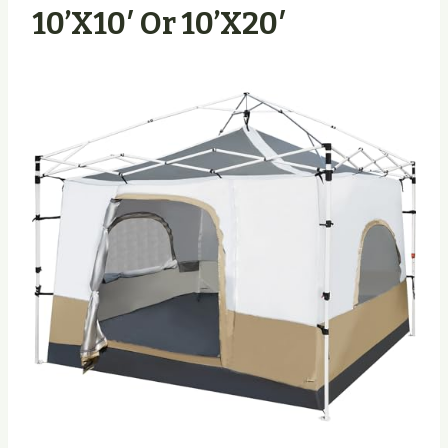
10’x10′ Or 10’x20′