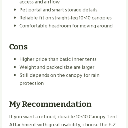
access and airflow
Pet portal and smart storage details
Reliable fit on straight-leg 10×10 canopies
Comfortable headroom for moving around
Cons
Higher price than basic inner tents
Weight and packed size are larger
Still depends on the canopy for rain
protection
My Recommendation
If you want a refined, durable 10×10 Canopy Tent
Attachment with great usability, choose the E-Z