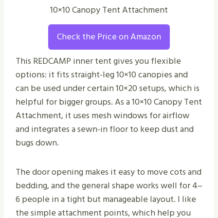
10×10 Canopy Tent Attachment
Check the Price on Amazon
This REDCAMP inner tent gives you flexible
options: it fits straight-leg 10×10 canopies and
can be used under certain 10×20 setups, which is
helpful for bigger groups. As a 10×10 Canopy Tent
Attachment, it uses mesh windows for airflow
and integrates a sewn-in floor to keep dust and
bugs down.
The door opening makes it easy to move cots and
bedding, and the general shape works well for 4–
6 people in a tight but manageable layout. I like
the simple attachment points, which help you