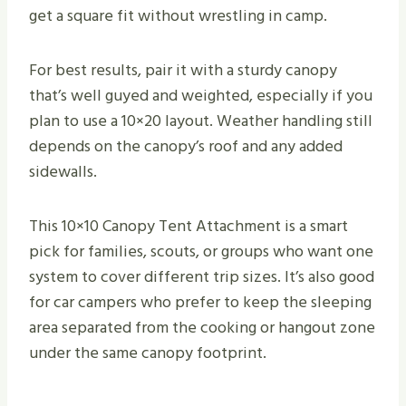
get a square fit without wrestling in camp.
For best results, pair it with a sturdy canopy
that’s well guyed and weighted, especially if you
plan to use a 10×20 layout. Weather handling still
depends on the canopy’s roof and any added
sidewalls.
This 10×10 Canopy Tent Attachment is a smart
pick for families, scouts, or groups who want one
system to cover different trip sizes. It’s also good
for car campers who prefer to keep the sleeping
area separated from the cooking or hangout zone
under the same canopy footprint.