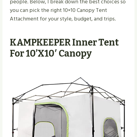
people. Below, I break down the best choices so
you can pick the right 10×10 Canopy Tent
Attachment for your style, budget, and trips.
KAMPKEEPER Inner Tent
For 10’x10′ Canopy