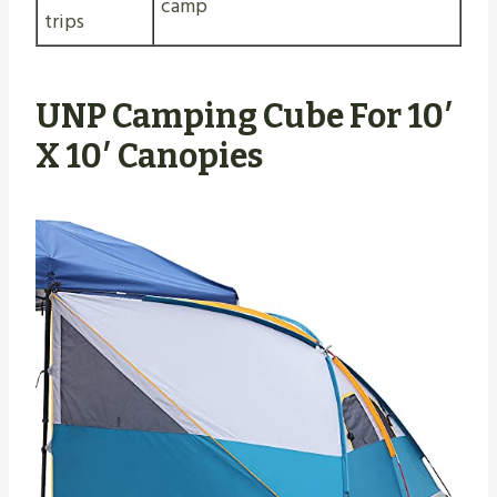
camp
trips
UNP Camping Cube For 10′
X 10′ Canopies