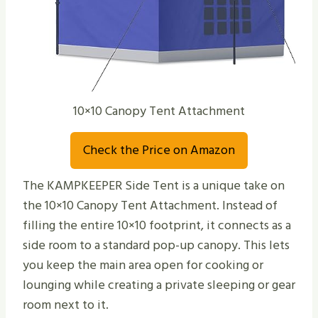
10×10 Canopy Tent Attachment
Check the Price on Amazon
The KAMPKEEPER Side Tent is a unique take on
the 10×10 Canopy Tent Attachment. Instead of
filling the entire 10×10 footprint, it connects as a
side room to a standard pop-up canopy. This lets
you keep the main area open for cooking or
lounging while creating a private sleeping or gear
room next to it.