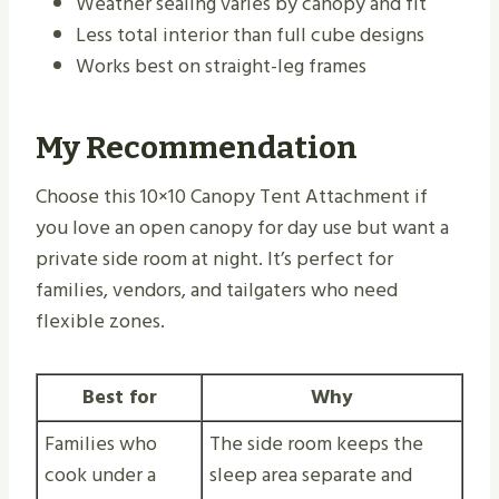
Weather sealing varies by canopy and fit
Less total interior than full cube designs
Works best on straight-leg frames
My Recommendation
Choose this 10×10 Canopy Tent Attachment if
you love an open canopy for day use but want a
private side room at night. It’s perfect for
families, vendors, and tailgaters who need
flexible zones.
Best for
Why
Families who
The side room keeps the
cook under a
sleep area separate and