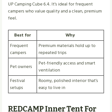
UP Camping Cube 6.4. It’s ideal for frequent
campers who value quality and a clean, premium
feel.
Best for
Why
Frequent
Premium materials hold up to
campers
repeated trips
Pet-friendly access and smart
Pet owners
ventilation
Festival
Roomy, polished interior that’s
setups
easy to live in
REDCAMP Inner Tent For