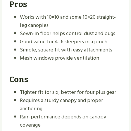
Pros
Works with 10×10 and some 10×20 straight-
leg canopies
Sewn-in floor helps control dust and bugs
Good value for 4–6 sleepers in a pinch
Simple, square fit with easy attachments
Mesh windows provide ventilation
Cons
Tighter fit for six; better for four plus gear
Requires a sturdy canopy and proper
anchoring
Rain performance depends on canopy
coverage