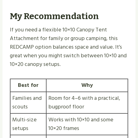
My Recommendation
If you need a flexible 10×10 Canopy Tent
Attachment for family or group camping, this
REDCAMP option balances space and value. It’s
great when you might switch between 10×10 and
10×20 canopy setups.
Best for
Why
Families and
Room for 4–6 with a practical,
scouts
bugproof floor
Multi-size
Works with 10×10 and some
setups
10×20 frames