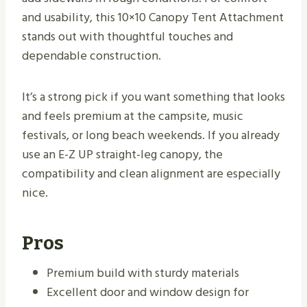
and usability, this 10×10 Canopy Tent Attachment
stands out with thoughtful touches and
dependable construction.
It’s a strong pick if you want something that looks
and feels premium at the campsite, music
festivals, or long beach weekends. If you already
use an E-Z UP straight-leg canopy, the
compatibility and clean alignment are especially
nice.
Pros
Premium build with sturdy materials
Excellent door and window design for