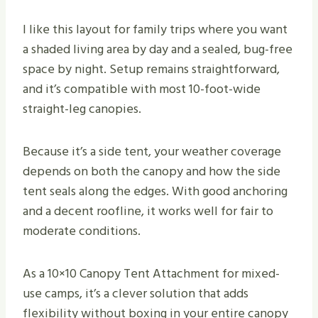
I like this layout for family trips where you want
a shaded living area by day and a sealed, bug-free
space by night. Setup remains straightforward,
and it’s compatible with most 10-foot-wide
straight-leg canopies.
Because it’s a side tent, your weather coverage
depends on both the canopy and how the side
tent seals along the edges. With good anchoring
and a decent roofline, it works well for fair to
moderate conditions.
As a 10×10 Canopy Tent Attachment for mixed-
use camps, it’s a clever solution that adds
flexibility without boxing in your entire canopy