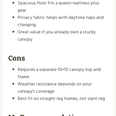
Spacious floor fits a queen mattress plus
gear
Privacy fabric helps with daytime naps and
changing
Great value if you already own a sturdy
canopy
Cons
Requires a separate 10×10 canopy top and
frame
Weather resistance depends on your
canopy’s coverage
Best fit on straight-leg frames, not slant-leg