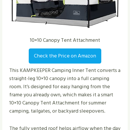
10×10 Canopy Tent Attachment
Check the Price on Amazon
This KAMPKEEPER Camping Inner Tent converts a
straight-leg 10×10 canopy into a full camping
room. It’s designed for easy hanging from the
frame you already own, which makes it a smart
10×10 Canopy Tent Attachment for summer
camping, tailgates, or backyard sleepovers.
The fully vented roof helps airflow when the day