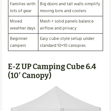
Families with
Big doors and tall walls simplify
lots of gear
moving bins and coolers
Mixed
Mesh + solid panels balance
weather days
airflow and privacy
Beginner
Easy cube-style setup under
campers
standard 10×10 canopies
E-Z UP Camping Cube 6.4
(10′ Canopy)