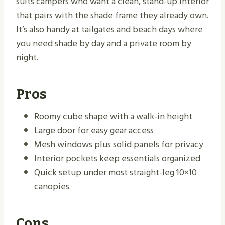
suits campers who want a clean, stand-up interior
that pairs with the shade frame they already own.
It’s also handy at tailgates and beach days where
you need shade by day and a private room by
night.
Pros
Roomy cube shape with a walk-in height
Large door for easy gear access
Mesh windows plus solid panels for privacy
Interior pockets keep essentials organized
Quick setup under most straight-leg 10×10
canopies
Cons