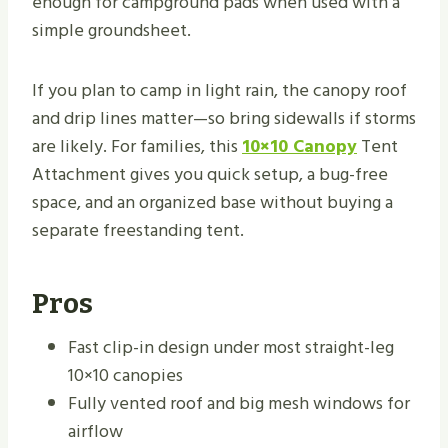
enough for campground pads when used with a
simple groundsheet.
If you plan to camp in light rain, the canopy roof
and drip lines matter—so bring sidewalls if storms
are likely. For families, this
10×10 Canopy
Tent
Attachment gives you quick setup, a bug-free
space, and an organized base without buying a
separate freestanding tent.
Pros
Fast clip-in design under most straight-leg
10×10 canopies
Fully vented roof and big mesh windows for
airflow