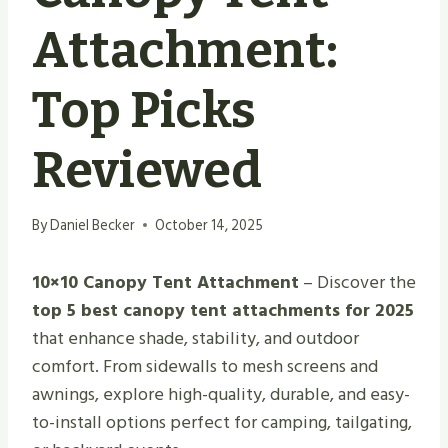
Attachment:
Top Picks
Reviewed
By
Daniel Becker
October 14, 2025
10×10 Canopy Tent Attachment
– Discover the
top 5 best canopy tent attachments for 2025
that enhance shade, stability, and outdoor
comfort. From sidewalls to mesh screens and
awnings, explore high-quality, durable, and easy-
to-install options perfect for camping, tailgating,