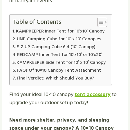
or backyard events.
Table of Contents
KAMPKEEPER Inner Tent for 10’x10′ Canopy
UNP Camping Cube for 10′ x 10′ Canopies
E-Z UP Camping Cube 6.4 (10′ Canopy)
REDCAMP Inner Tent for 10’x10′ or 10’x20′
KAMPKEEPER Side Tent for 10′ x 10′ Canopy
FAQs Of 10×10 Canopy Tent Attachment
Final Verdict: Which Should You Buy?
Find your ideal 10×10 canopy
tent accessory
to
upgrade your outdoor setup today!
Need more shelter, privacy, and sleeping
space under your canopy? A 10×10 Canopy