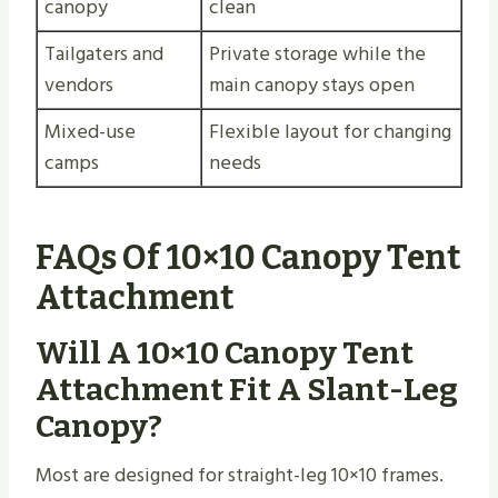
canopy
clean
Tailgaters and
Private storage while the
vendors
main canopy stays open
Mixed-use
Flexible layout for changing
camps
needs
FAQs Of 10×10 Canopy Tent
Attachment
Will A 10×10 Canopy Tent
Attachment Fit A Slant-Leg
Canopy?
Most are designed for straight-leg 10×10 frames.