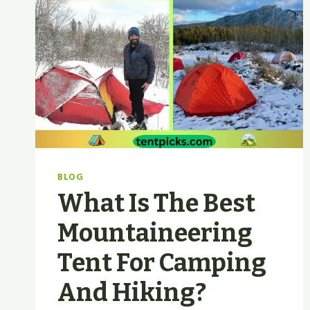
BLOG
What Is The Best
Mountaineering
Tent For Camping
And Hiking?