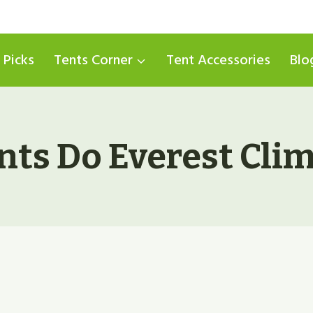
 Picks
Tents Corner
Tent Accessories
Blo
ts Do Everest Cli