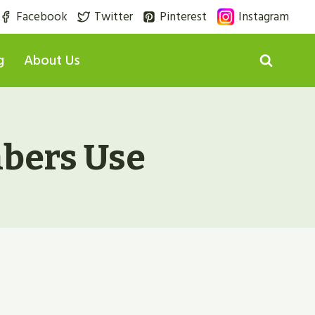
Facebook
Twitter
Pinterest
Instagram
g
About Us
mbers Use