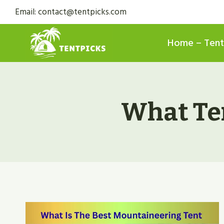
Skip
Email: contact@tentpicks.com
to
content
Home – Tent
What Ten