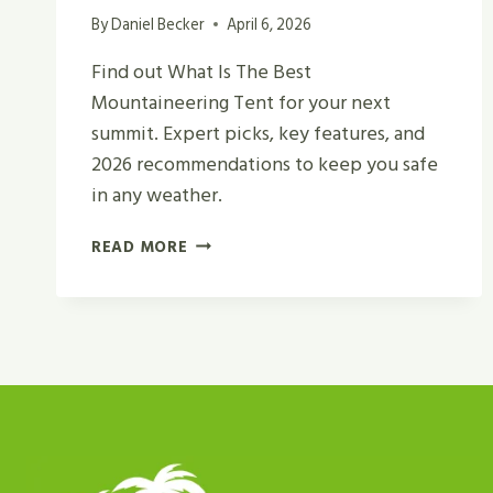
By
Daniel Becker
April 6, 2026
Find out What Is The Best
Mountaineering Tent for your next
summit. Expert picks, key features, and
2026 recommendations to keep you safe
in any weather.
WHAT
READ MORE
IS
THE
BEST
MOUNTAINEERING
TENT
FOR
CAMPING
AND
HIKING?