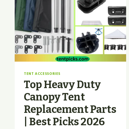
TENT ACCESSORIES
Top Heavy Duty
Canopy Tent
Replacement Parts
| Best Picks 2026