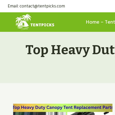
Skip
Email: contact@tentpicks.com
to
content
Home – Tent
Top Heavy Dut