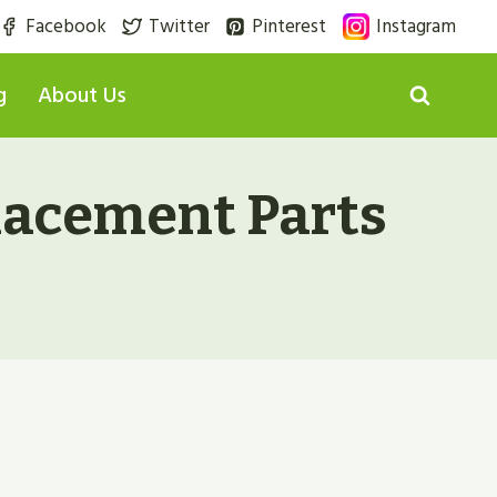
Facebook
Twitter
Pinterest
Instagram
g
About Us
lacement Parts