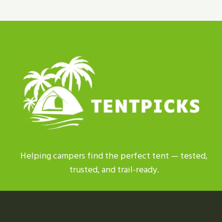
TENT
REPLACEMENT
PARTS
|
BEST
PICKS
2026
Helping campers find the perfect tent — tested,
trusted, and trail-ready.