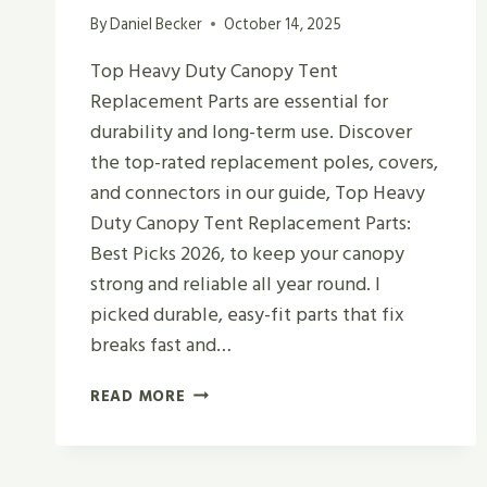
By
Daniel Becker
October 14, 2025
Top Heavy Duty Canopy Tent
Replacement Parts are essential for
durability and long-term use. Discover
the top-rated replacement poles, covers,
and connectors in our guide, Top Heavy
Duty Canopy Tent Replacement Parts:
Best Picks 2026, to keep your canopy
strong and reliable all year round. I
picked durable, easy-fit parts that fix
breaks fast and…
TOP
READ MORE
HEAVY
DUTY
CANOPY