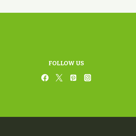
FOLLOW US