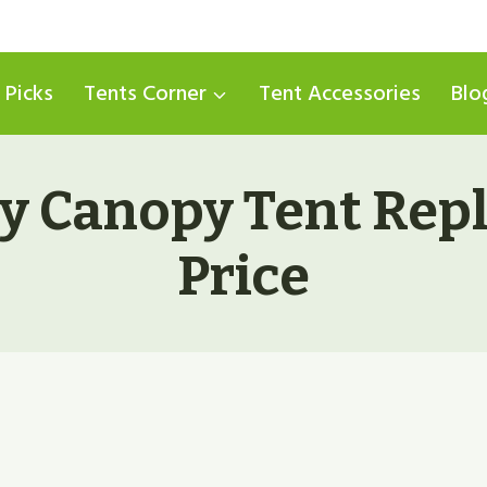
 Picks
Tents Corner
Tent Accessories
Blo
y Canopy Tent Rep
Price