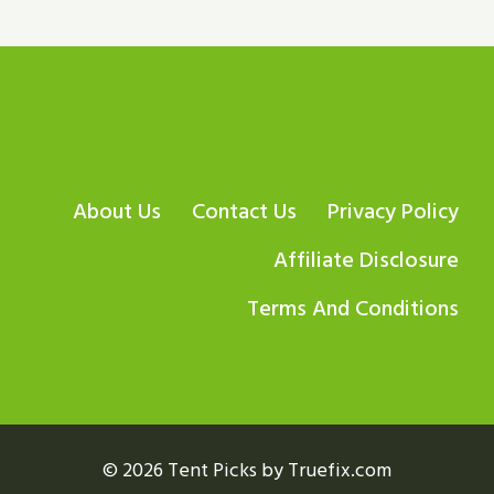
About Us
Contact Us
Privacy Policy
Affiliate Disclosure
Terms And Conditions
© 2026 Tent Picks by Truefix.com