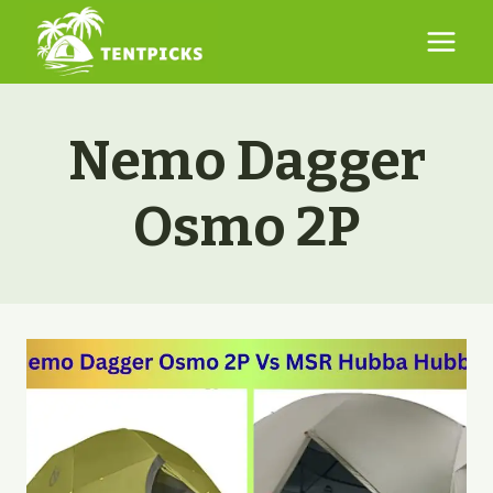
Skip
to
content
Nemo Dagger
Osmo 2P