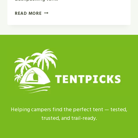
NEMO
READ MORE
DAGGER
OSMO
2P
VS
MSR
HUBBA
HUBBA
REVIEW
IN
2026
Helping campers find the perfect tent — tested,
trusted, and trail-ready.