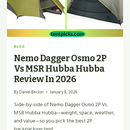
BLOG
Nemo Dagger Osmo 2P
Vs MSR Hubba Hubba
Review In 2026
By
Daniel Becker
January 8, 2026
Side-by-side of Nemo Dagger Osmo 2P Vs
MSR Hubba Hubba—weight, space, weather,
and value—so you pick the best 2P
backpacking tent.