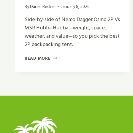
By
Daniel Becker
January 8, 2026
Side-by-side of Nemo Dagger Osmo 2P Vs
MSR Hubba Hubba—weight, space,
weather, and value—so you pick the best
2P backpacking tent.
NEMO
READ MORE
DAGGER
OSMO
2P
VS
MSR
HUBBA
HUBBA
REVIEW
IN
2026