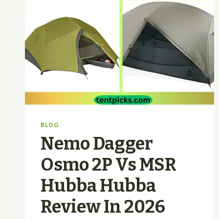
BLOG
Nemo Dagger
Osmo 2P Vs MSR
Hubba Hubba
Review In 2026