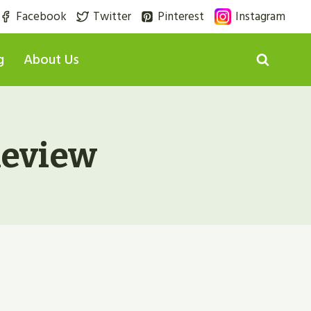
Facebook
Twitter
Pinterest
Instagram
g
About Us
eview