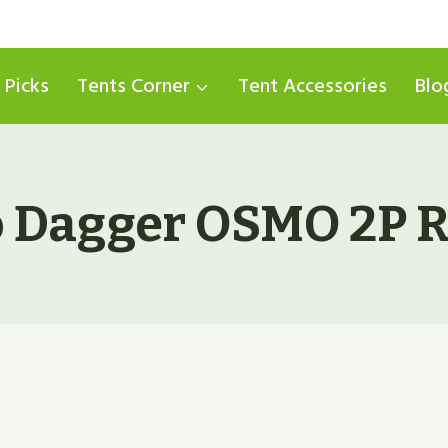
 Picks
Tents Corner
Tent Accessories
Blo
 Dagger OSMO 2P R