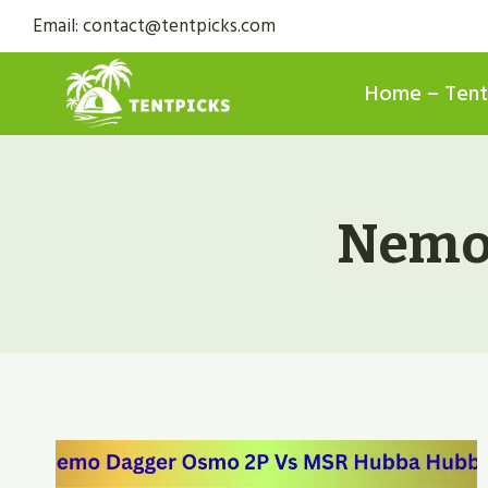
Skip
Email: contact@tentpicks.com
to
content
Home – Tent
Nemo