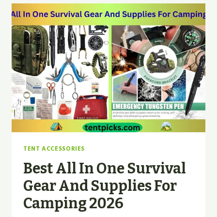
FOR
CAMPING
BACKPACKING?
|
EXPERT
TIPS
TENT ACCESSORIES
Best All In One Survival
Gear And Supplies For
Camping 2026