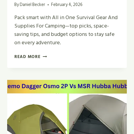
By
Daniel Becker
February 4, 2026
Pack smart with All in One Survival Gear And
Supplies For Camping—top picks, space-
saving tips, and budget options to stay safe
on every adventure.
BEST
READ MORE
ALL
IN
ONE
SURVIVAL
GEAR
AND
SUPPLIES
FOR
CAMPING
2026