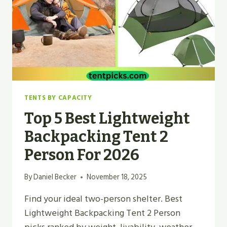
IN
2026
TENTS BY CAPACITY
Top 5 Best Lightweight
Backpacking Tent 2
Person For 2026
By
Daniel Becker
November 18, 2025
Find your ideal two-person shelter. Best
Lightweight Backpacking Tent 2 Person