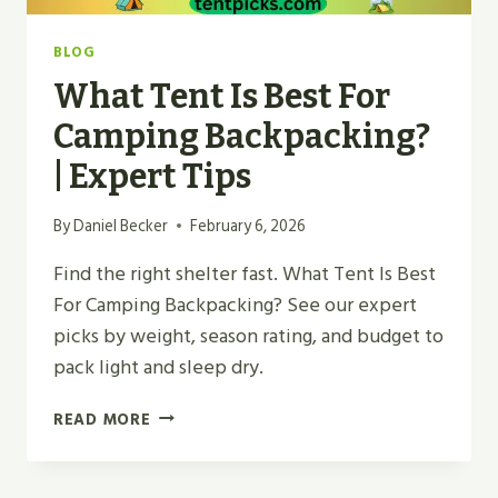
BLOG
What Tent Is Best For
Camping Backpacking?
| Expert Tips
By
Daniel Becker
February 6, 2026
Find the right shelter fast. What Tent Is Best
For Camping Backpacking? See our expert
picks by weight, season rating, and budget to
pack light and sleep dry.
WHAT
READ MORE
TENT
IS
BEST