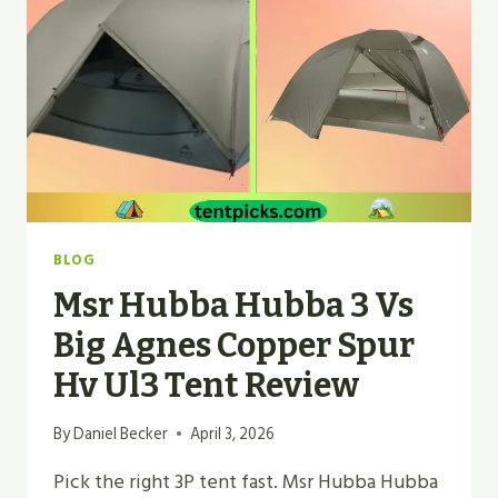
TOP
PICK
2026
BLOG
Msr Hubba Hubba 3 Vs
Big Agnes Copper Spur
Hv Ul3 Tent Review
By
Daniel Becker
April 3, 2026
Pick the right 3P tent fast. Msr Hubba Hubba