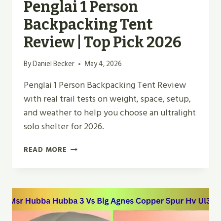
Penglai 1 Person
Backpacking Tent
Review | Top Pick 2026
By
Daniel Becker
May 4, 2026
Penglai 1 Person Backpacking Tent Review
with real trail tests on weight, space, setup,
and weather to help you choose an ultralight
solo shelter for 2026.
PENGLAI
READ MORE
1
PERSON
BACKPACKING
TENT
REVIEW
|