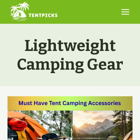
Skip
to
content
Lightweight
Camping Gear