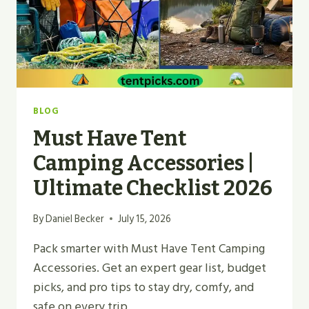
BLOG
Must Have Tent
Camping Accessories |
Ultimate Checklist 2026
By
Daniel Becker
July 15, 2026
Pack smarter with Must Have Tent Camping
Accessories. Get an expert gear list, budget
picks, and pro tips to stay dry, comfy, and
safe on every trip.