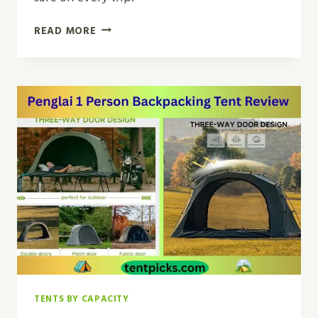
MUST
READ MORE
HAVE
TENT
CAMPING
ACCESSORIES
|
ULTIMATE
CHECKLIST
2026
TENTS BY CAPACITY