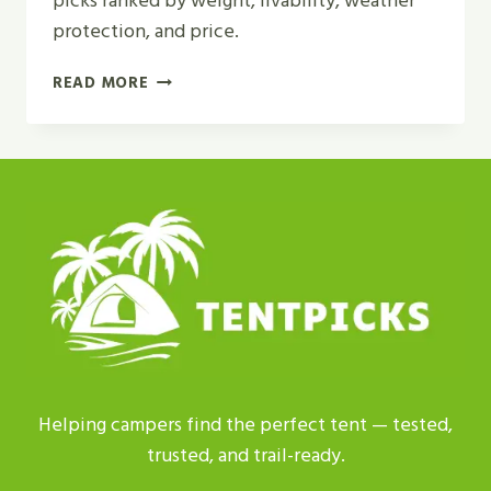
picks ranked by weight, livability, weather
protection, and price.
TOP
READ MORE
5
BEST
LIGHTWEIGHT
BACKPACKING
TENT
2
PERSON
FOR
2026
Helping campers find the perfect tent — tested,
trusted, and trail-ready.