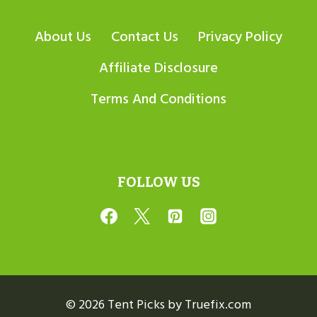
About Us
Contact Us
Privacy Policy
Affiliate Disclosure
Terms And Conditions
FOLLOW US
© 2026 Tent Picks by Truefix.com