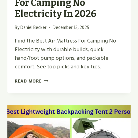
For Camping No
Electricity In 2026
By
Daniel Becker
December 12, 2025
Find the Best Air Mattress For Camping No
Electricity with durable builds, quick
hand/foot pump options, and packable
comfort. See top picks and key tips.
TOP
READ MORE
5
BEST
AIR
MATTRESS
FOR
CAMPING
NO
ELECTRICITY