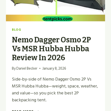
BLOG
Nemo Dagger Osmo 2P
Vs MSR Hubba Hubba
Review In 2026
By
Daniel Becker
January 8, 2026
Side-by-side of Nemo Dagger Osmo 2P Vs
MSR Hubba Hubba—weight, space, weather,
and value—so you pick the best 2P
backpacking tent.
NEMO