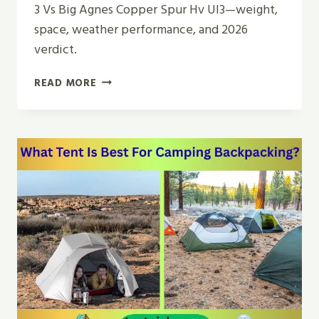
3 Vs Big Agnes Copper Spur Hv Ul3—weight,
space, weather performance, and 2026
verdict.
MSR
READ MORE
HUBBA
HUBBA
3
VS
BIG
AGNES
COPPER
SPUR
HV
UL3
TENT
REVIEW