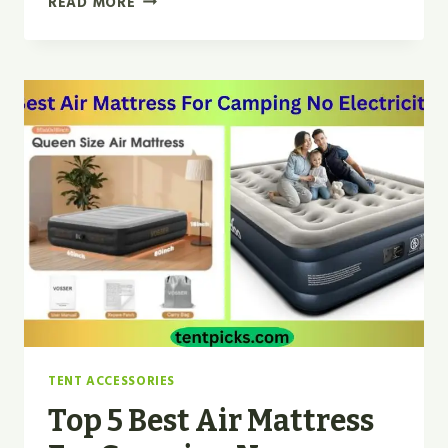
READ MORE
DAGGER
OSMO
2P
VS
MSR
HUBBA
HUBBA
REVIEW
IN
2026
TENT ACCESSORIES
Top 5 Best Air Mattress