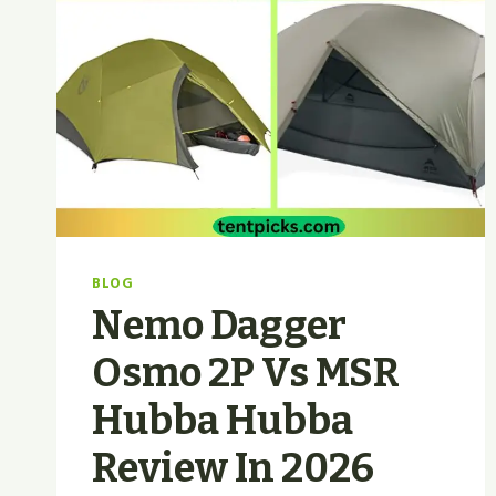
BLOG
Nemo Dagger
Osmo 2P Vs MSR
Hubba Hubba
Review In 2026