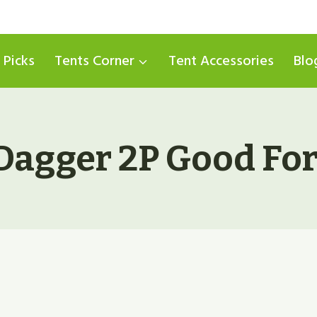
 Picks
Tents Corner
Tent Accessories
Blo
Dagger 2P Good Fo