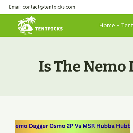
Skip
Email: contact@tentpicks.com
to
content
Home – Tent
Is The Nemo 