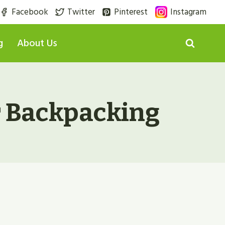
Facebook
Twitter
Pinterest
Instagram
g
About Us
r Backpacking