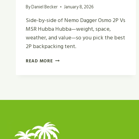
By
Daniel Becker
January 8, 2026
Side-by-side of Nemo Dagger Osmo 2P Vs
MSR Hubba Hubba—weight, space,
weather, and value—so you pick the best
2P backpacking tent.
NEMO
READ MORE
DAGGER
OSMO
2P
VS
MSR
HUBBA
HUBBA
REVIEW
IN
2026