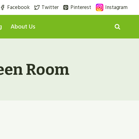
Facebook
Twitter
Pinterest
Instagram
g
About Us
reen Room