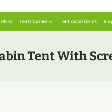
 Picks
Tents Corner
Tent Accessories
Blo
Cabin Tent With Sc