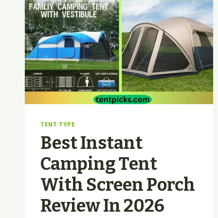
TENT TYPE
Best Instant
Camping Tent
With Screen Porch
Review In 2026