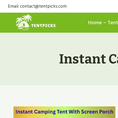
Skip
Email: contact@tentpicks.com
to
content
Home – Tent
Instant 