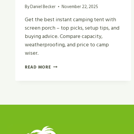
By
Daniel Becker
November 22, 2025
Get the best instant camping tent with
screen porch – top picks, setup tips, and
buying advice. Compare capacity,
weatherproofing, and price to camp
wiser.
BEST
READ MORE
INSTANT
CAMPING
TENT
WITH
SCREEN
PORCH
REVIEW
IN
2026