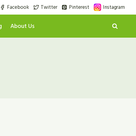
Facebook
Twitter
Pinterest
Instagram
g
About Us