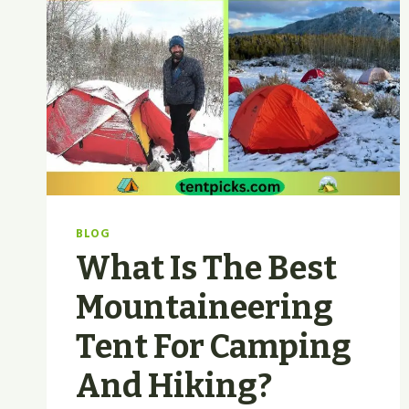
BLOG
What Is The Best
Mountaineering
Tent For Camping
And Hiking?