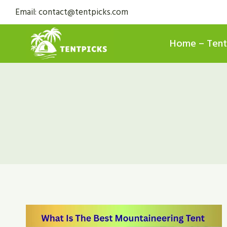
Skip
Email: contact@tentpicks.com
to
content
Home – Tent