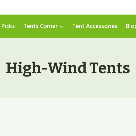
 Picks
Tents Corner
Tent Accessories
Blo
High-Wind Tents