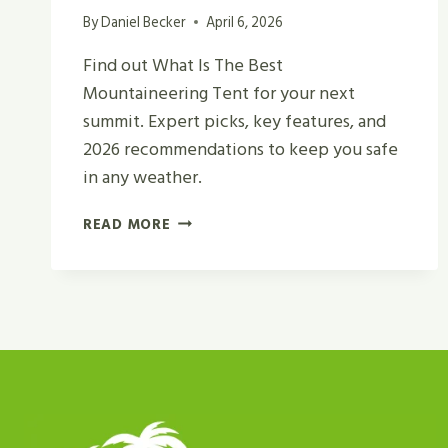
By
Daniel Becker
April 6, 2026
Find out What Is The Best
Mountaineering Tent for your next
summit. Expert picks, key features, and
2026 recommendations to keep you safe
in any weather.
WHAT
READ MORE
IS
THE
BEST
MOUNTAINEERING
TENT
FOR
CAMPING
AND
HIKING?