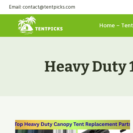
Skip
Email: contact@tentpicks.com
to
content
Home – Tent
Heavy Duty 