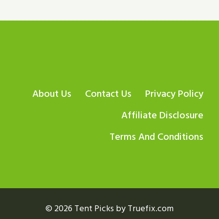
About Us
Contact Us
Privacy Policy
Affiliate Disclosure
Terms And Conditions
© 2026 Tent Picks by Truefix.com