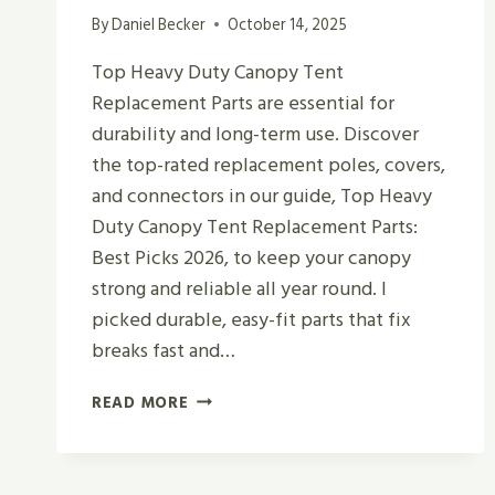
By
Daniel Becker
October 14, 2025
Top Heavy Duty Canopy Tent
Replacement Parts are essential for
durability and long-term use. Discover
the top-rated replacement poles, covers,
and connectors in our guide, Top Heavy
Duty Canopy Tent Replacement Parts:
Best Picks 2026, to keep your canopy
strong and reliable all year round. I
picked durable, easy-fit parts that fix
breaks fast and…
TOP
READ MORE
HEAVY
DUTY
CANOPY