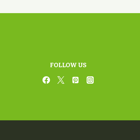
FOLLOW US