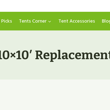
 Picks
Tents Corner
Tent Accessories
Blo
10×10′ Replacemen