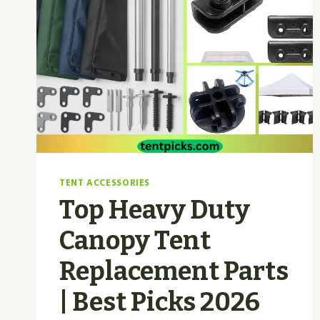
TENT ACCESSORIES
Top Heavy Duty
Canopy Tent
Replacement Parts
| Best Picks 2026