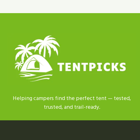
TENT
REPLACEMENT
PARTS
|
BEST
PICKS
2026
Helping campers find the perfect tent — tested,
trusted, and trail-ready.