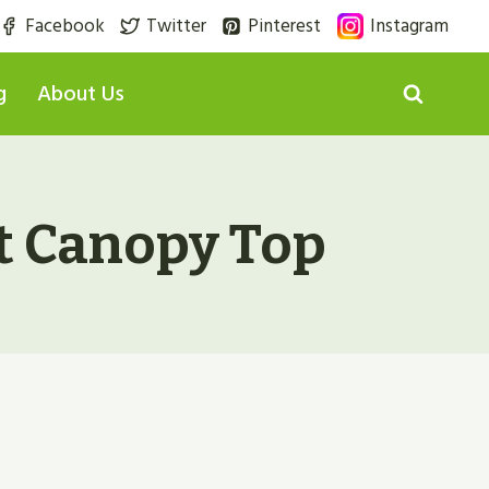
Facebook
Twitter
Pinterest
Instagram
g
About Us
t Canopy Top