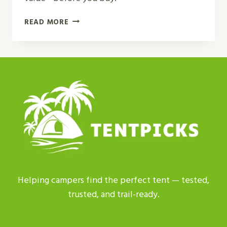
HOW
READ MORE
TO
CHOOSE
A
FAMILY
CAMPING
SHELTER?
|
GET
BEST
ADVICE
Helping campers find the perfect tent — tested,
trusted, and trail-ready.