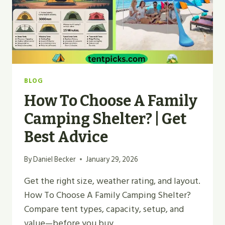
BLOG
How To Choose A Family
Camping Shelter? | Get
Best Advice
By
Daniel Becker
January 29, 2026
Get the right size, weather rating, and layout.
How To Choose A Family Camping Shelter?
Compare tent types, capacity, setup, and
value—before you buy.