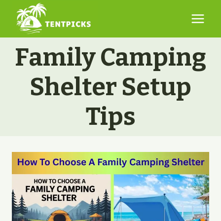
Skip
to
content
Family Camping
Shelter Setup
Tips