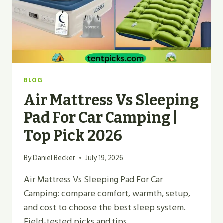
BLOG
Air Mattress Vs Sleeping
Pad For Car Camping |
Top Pick 2026
By
Daniel Becker
July 19, 2026
Air Mattress Vs Sleeping Pad For Car
Camping: compare comfort, warmth, setup,
and cost to choose the best sleep system.
Field-tested picks and tips.