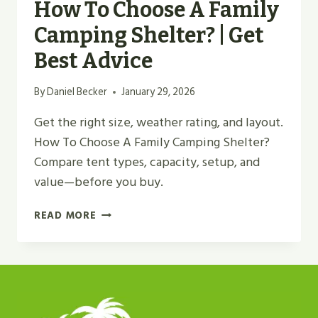
How To Choose A Family
Camping Shelter? | Get
Best Advice
By
Daniel Becker
January 29, 2026
Get the right size, weather rating, and layout.
How To Choose A Family Camping Shelter?
Compare tent types, capacity, setup, and
value—before you buy.
HOW
READ MORE
TO
CHOOSE
A
FAMILY
CAMPING
SHELTER?