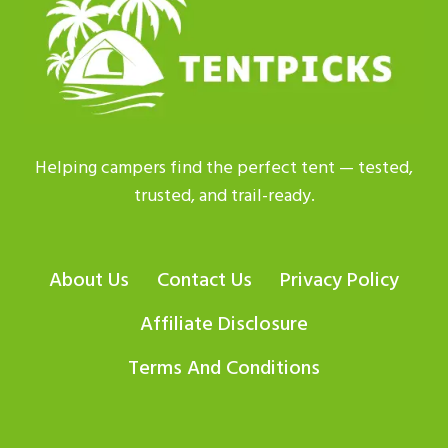
|
GET
BEST
ADVICE
Helping campers find the perfect tent — tested,
trusted, and trail-ready.
About Us
Contact Us
Privacy Policy
Affiliate Disclosure
Terms And Conditions