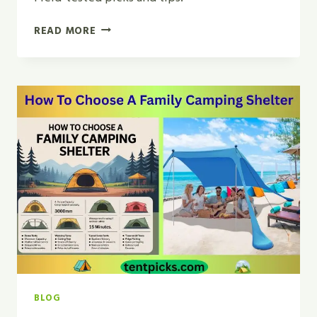
AIR
READ MORE
MATTRESS
VS
SLEEPING
PAD
FOR
CAR
CAMPING
|
TOP
PICK
2026
BLOG