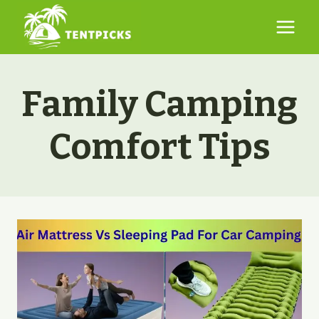
Skip
to
content
Family Camping
Comfort Tips