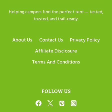
Helping campers find the perfect tent — tested,
trusted, and trail-ready.
About Us
Contact Us
Privacy Policy
Affiliate Disclosure
Terms And Conditions
FOLLOW US