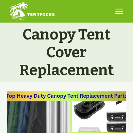
Skip
to
content
Canopy Tent
Cover
Replacement