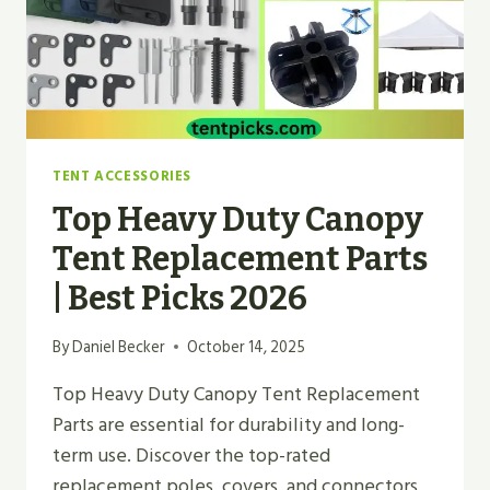
TENT ACCESSORIES
Top Heavy Duty Canopy
Tent Replacement Parts
| Best Picks 2026
By
Daniel Becker
October 14, 2025
Top Heavy Duty Canopy Tent Replacement
Parts are essential for durability and long-
term use. Discover the top-rated
replacement poles, covers, and connectors