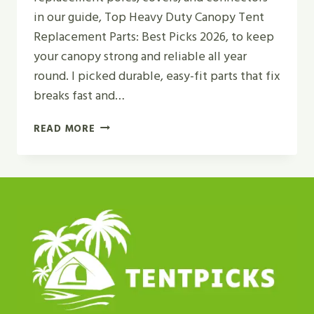
in our guide, Top Heavy Duty Canopy Tent
Replacement Parts: Best Picks 2026, to keep
your canopy strong and reliable all year
round. I picked durable, easy-fit parts that fix
breaks fast and…
TOP
READ MORE
HEAVY
DUTY
CANOPY
TENT
REPLACEMENT
PARTS
|
BEST
PICKS
2026