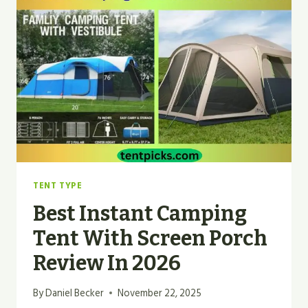
BED
|
BEST
GUIDE
2026
TENT TYPE
Best Instant Camping
Tent With Screen Porch
Review In 2026
By
Daniel Becker
November 22, 2025