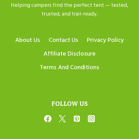
Helping campers find the perfect tent — tested,
trusted, and trail-ready.
About Us
Contact Us
Privacy Policy
Affiliate Disclosure
Terms And Conditions
FOLLOW US