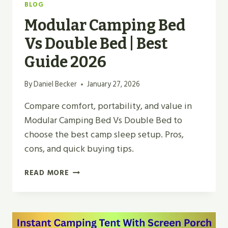
BLOG
Modular Camping Bed
Vs Double Bed | Best
Guide 2026
By
Daniel Becker
January 27, 2026
Compare comfort, portability, and value in
Modular Camping Bed Vs Double Bed to
choose the best camp sleep setup. Pros,
cons, and quick buying tips.
MODULAR
READ MORE
CAMPING
BED
VS
DOUBLE