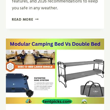
features, and 2026 recommendations to keep
you safe in any weather.
WHAT
READ MORE
IS
THE
BEST
MOUNTAINEERING
TENT
FOR
CAMPING
AND
HIKING?