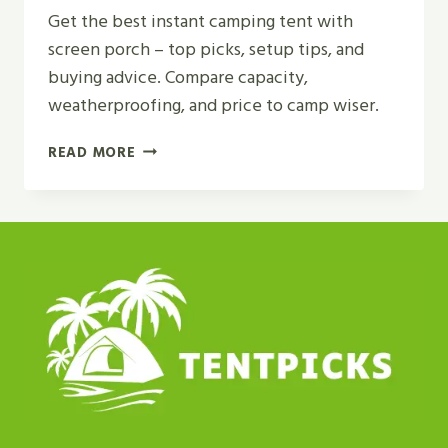
Get the best instant camping tent with
screen porch – top picks, setup tips, and
buying advice. Compare capacity,
weatherproofing, and price to camp wiser.
BEST
READ MORE
INSTANT
CAMPING
TENT
WITH
SCREEN
PORCH
REVIEW
IN
2026