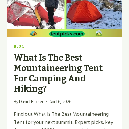
BLOG
What Is The Best
Mountaineering Tent
For Camping And
Hiking?
By
Daniel Becker
April 6, 2026
Find out What Is The Best Mountaineering
Tent for your next summit. Expert picks, key