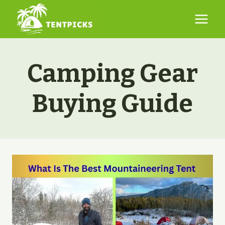
Skip
to
content
Camping Gear
Buying Guide