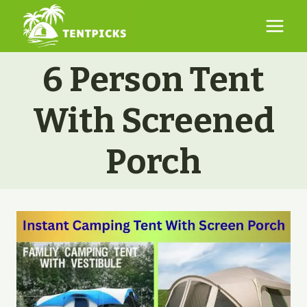
Skip
to
content
6 Person Tent
With Screened
Porch