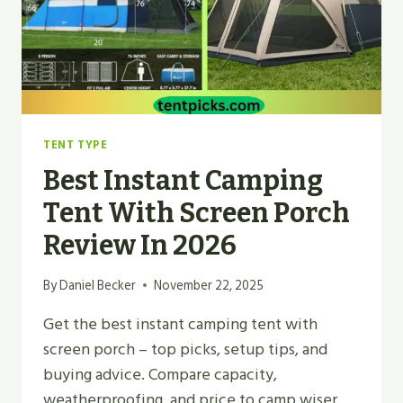
TENT TYPE
Best Instant Camping
Tent With Screen Porch
Review In 2026
By
Daniel Becker
November 22, 2025
Get the best instant camping tent with
screen porch – top picks, setup tips, and
buying advice. Compare capacity,
weatherproofing, and price to camp wiser.