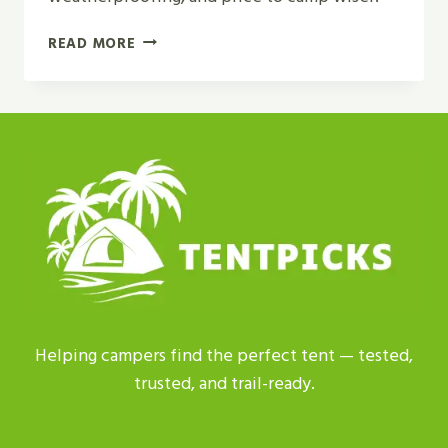
BEST
READ MORE
INSTANT
CAMPING
TENT
WITH
SCREEN
PORCH
REVIEW
IN
2026
Helping campers find the perfect tent — tested,
trusted, and trail-ready.