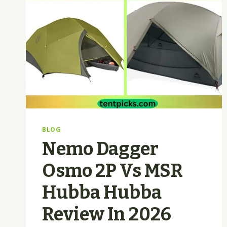
BLOG
Nemo Dagger
Osmo 2P Vs MSR
Hubba Hubba
Review In 2026