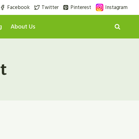
Facebook
Twitter
Pinterest
Instagram
g
About Us
t