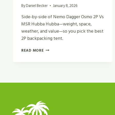
By
Daniel Becker
January 8, 2026
Side-by-side of Nemo Dagger Osmo 2P Vs
MSR Hubba Hubba—weight, space,
weather, and value—so you pick the best
2P backpacking tent.
NEMO
READ MORE
DAGGER
OSMO
2P
VS
MSR
HUBBA
HUBBA
REVIEW
IN
2026