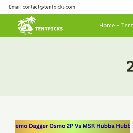
Skip
Email: contact@tentpicks.com
to
content
Home – Tent