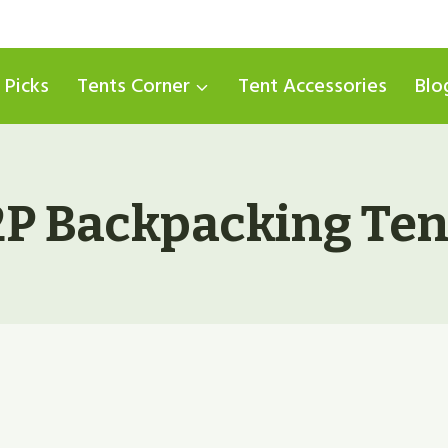
 Picks
Tents Corner
Tent Accessories
Blo
2P Backpacking Ten